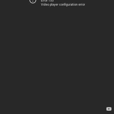
Error 153
Video player configuration error