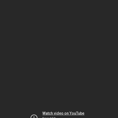
Watch video on YouTube