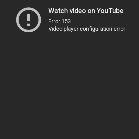
Watch video on YouTube
Error 153
Video player configuration error