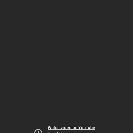
Watch video on YouTube