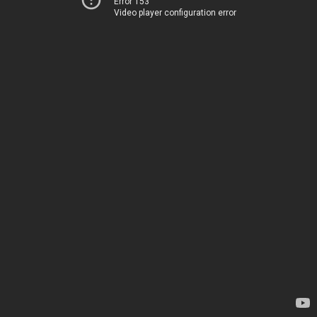
Error 153
Video player configuration error