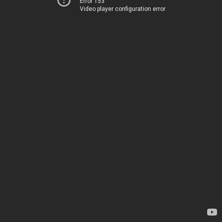
Error 153
Video player configuration error