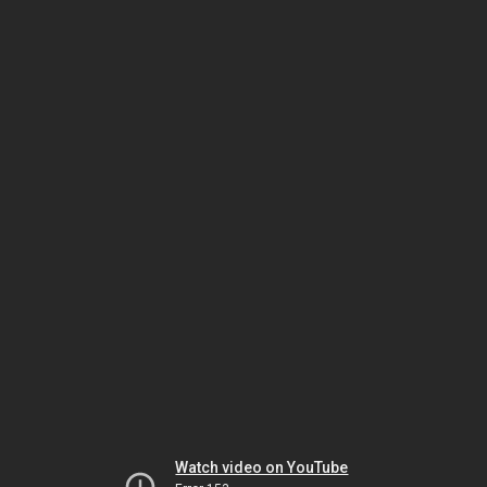
Watch video on YouTube