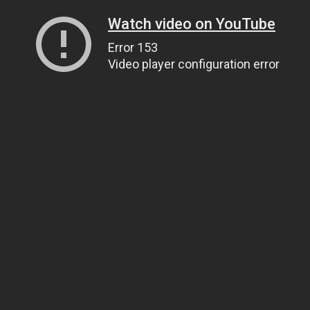
Watch video on YouTube
Error 153
Video player configuration error