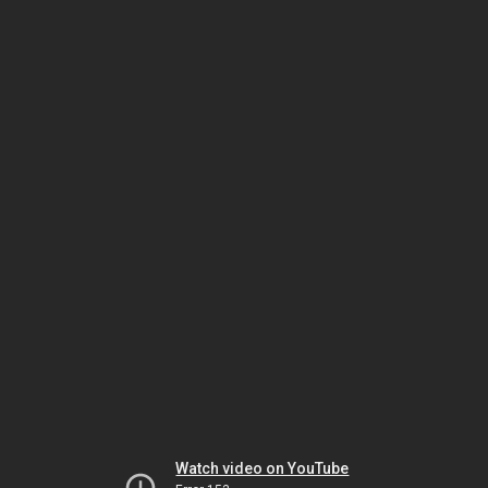
Watch video on YouTube