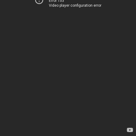
Error 153
Video player configuration error