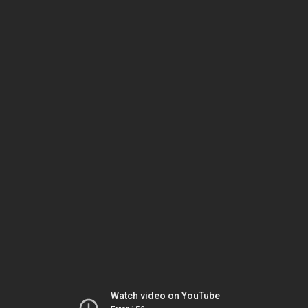
Watch video on YouTube