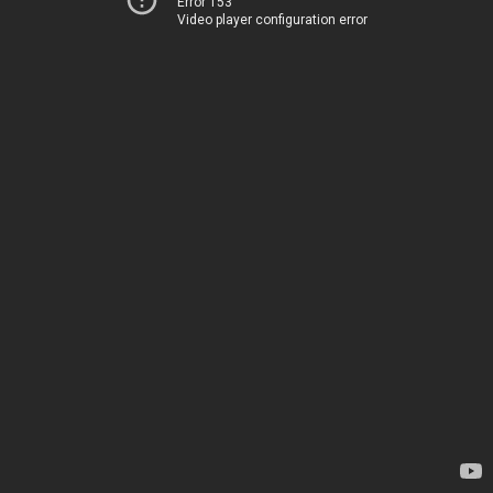
Error 153
Video player configuration error