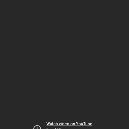
Watch video on YouTube