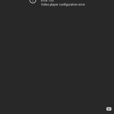
Error 153
Video player configuration error