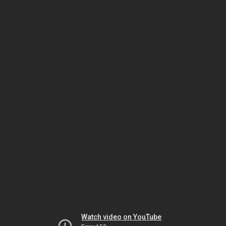
Watch video on YouTube