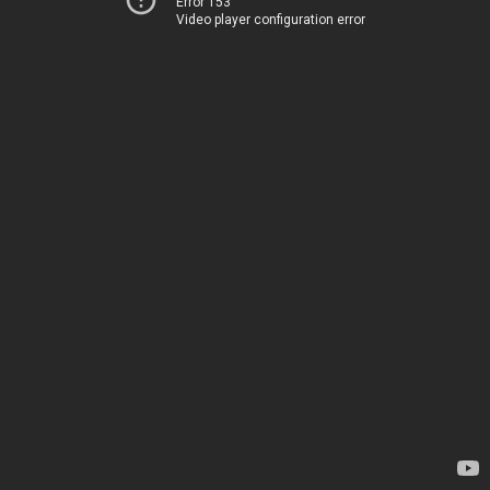
Error 153
Video player configuration error