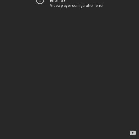
Error 153
Video player configuration error