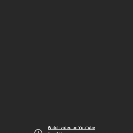
Watch video on YouTube