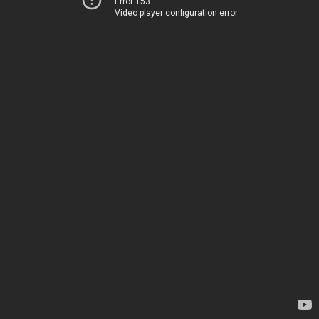
Error 153
Video player configuration error