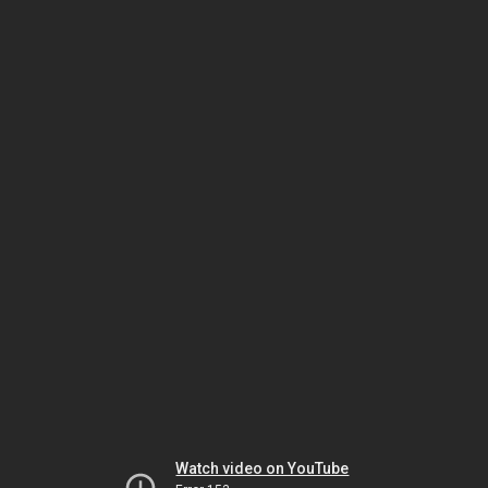
Watch video on YouTube