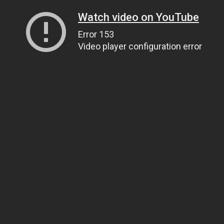
Watch video on YouTube
Error 153
Video player configuration error