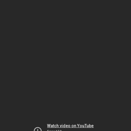
Watch video on YouTube