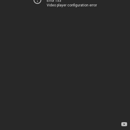
Error 153
Video player configuration error