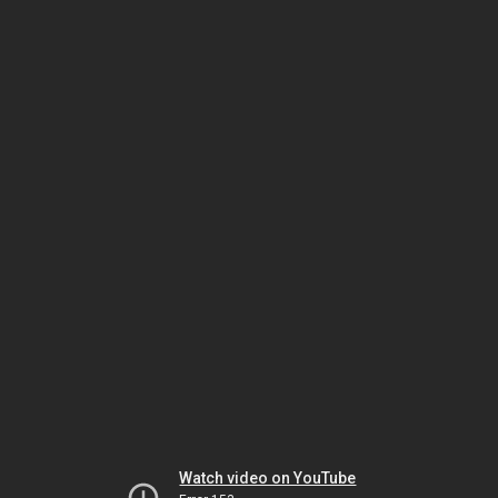
Watch video on YouTube