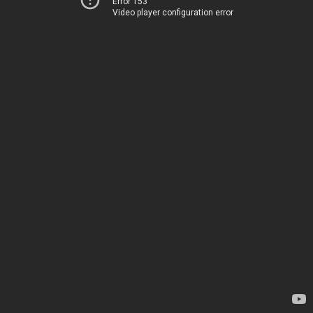
Error 153
Video player configuration error