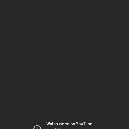
Watch video on YouTube