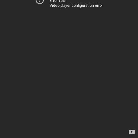
Error 153
Video player configuration error