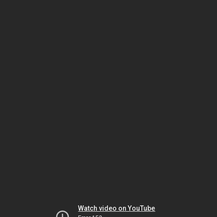
Watch video on YouTube