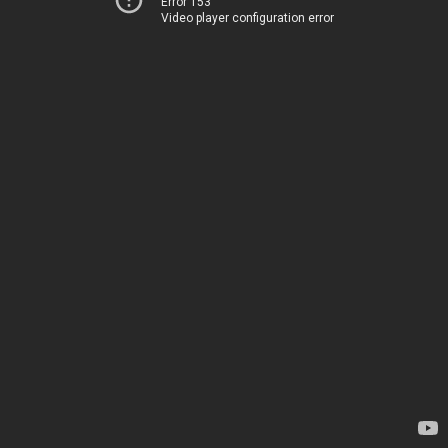
Error 153
Video player configuration error