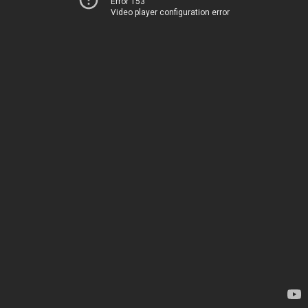
Error 153
Video player configuration error