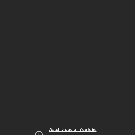
Watch video on YouTube