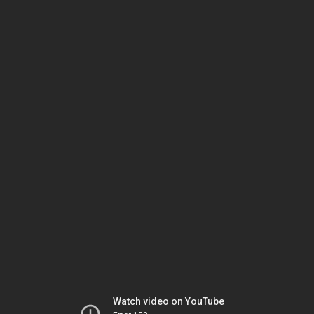
Watch video on YouTube