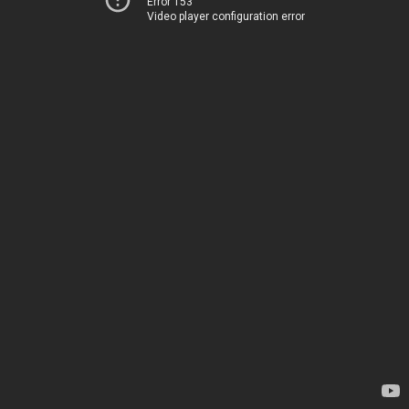
Error 153
Video player configuration error