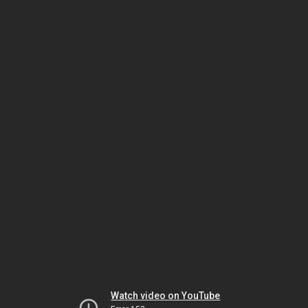
Watch video on YouTube