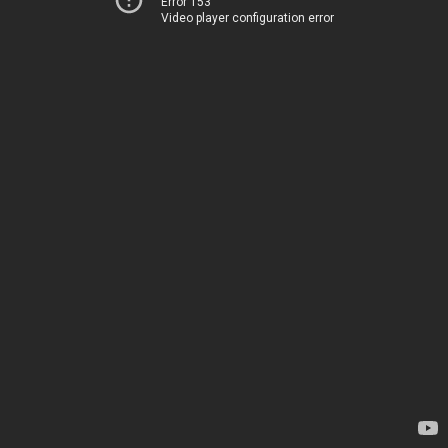
Error 153
Video player configuration error