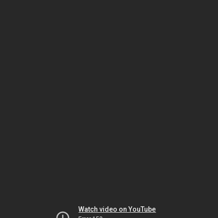
Watch video on YouTube