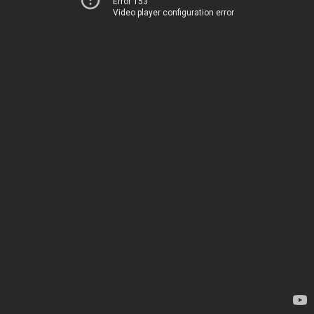
Error 153
Video player configuration error