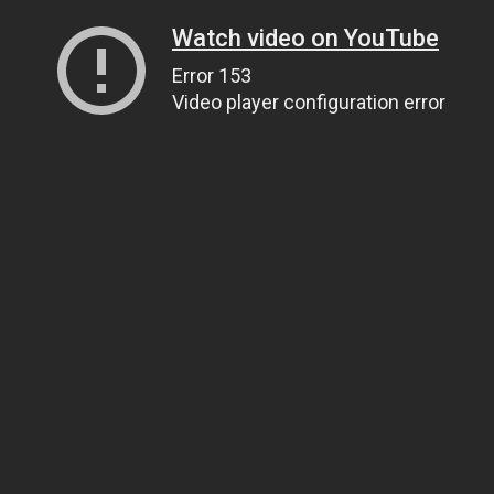
Watch video on YouTube
Error 153
Video player configuration error