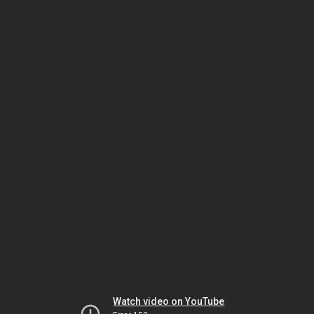
Watch video on YouTube