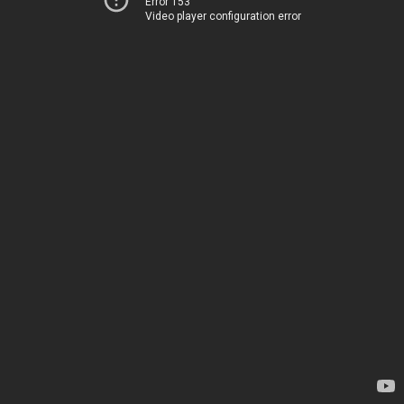
Error 153
Video player configuration error