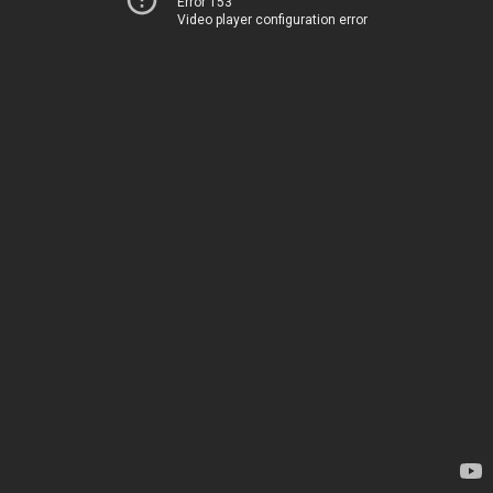
Error 153
Video player configuration error