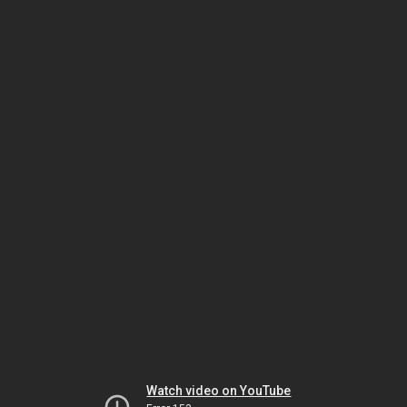
Watch video on YouTube