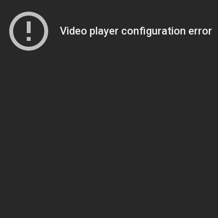
Video player configuration error