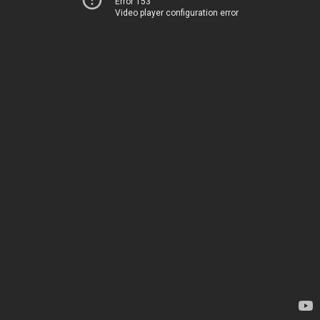
Error 153
Video player configuration error