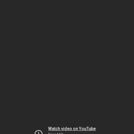
Watch video on YouTube