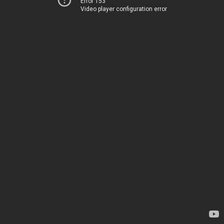
Error 153
Video player configuration error