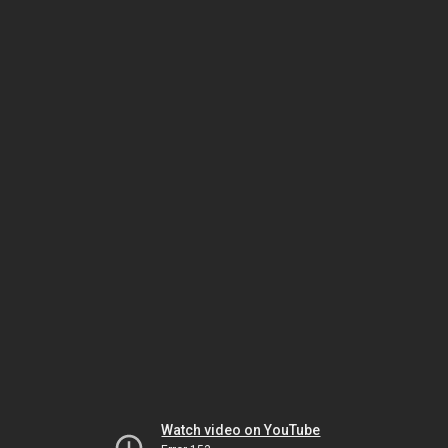
Watch video on YouTube