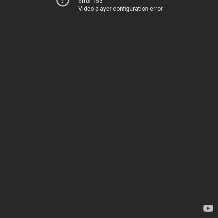
Error 153
Video player configuration error