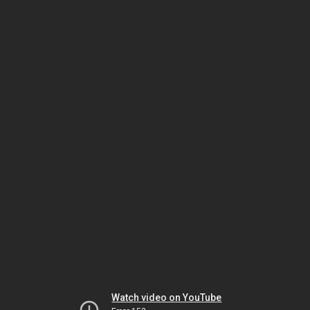
Watch video on YouTube