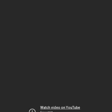
Watch video on YouTube