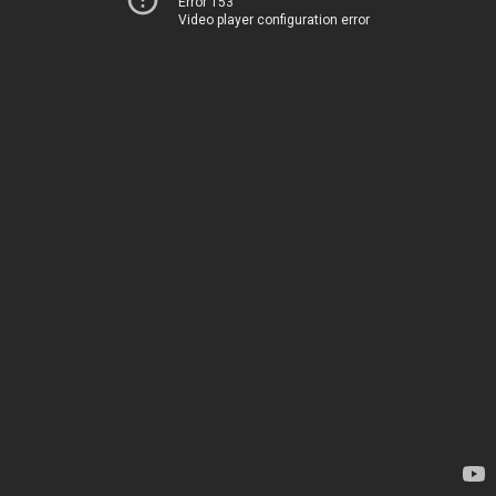
Error 153
Video player configuration error