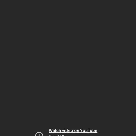
Watch video on YouTube