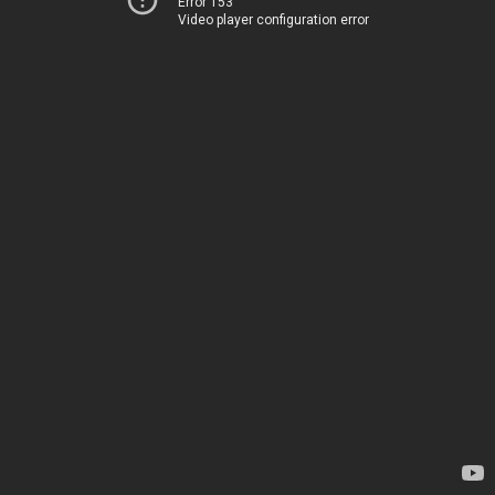
Error 153
Video player configuration error