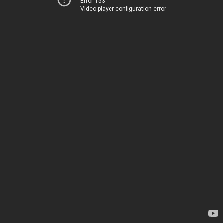
Error 153
Video player configuration error