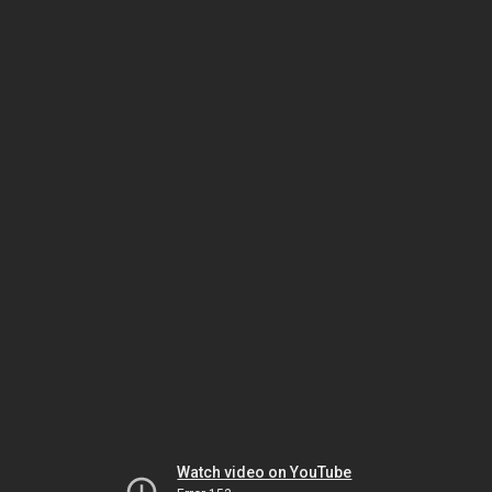
Watch video on YouTube