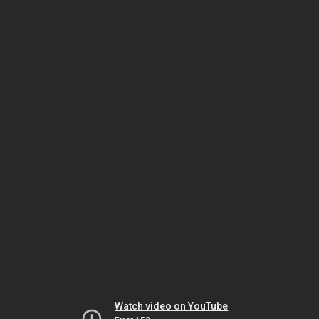
Watch video on YouTube