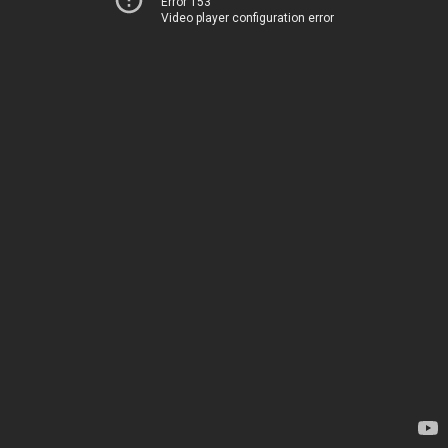
Error 153
Video player configuration error