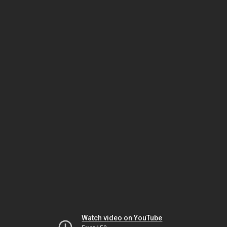
Watch video on YouTube