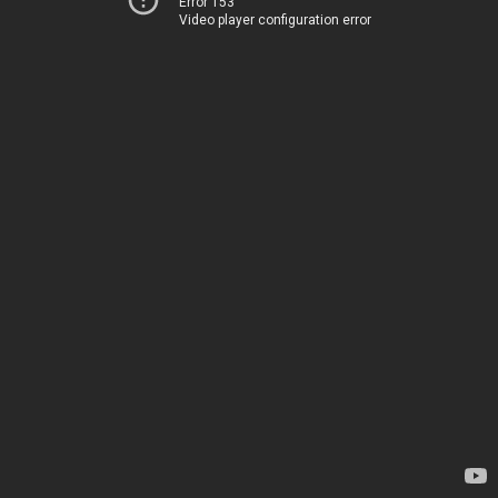
Error 153
Video player configuration error