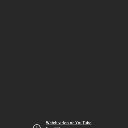
Watch video on YouTube