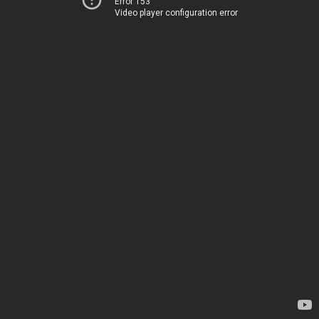
Error 153
Video player configuration error