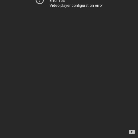
Error 153
Video player configuration error