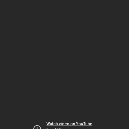
Watch video on YouTube