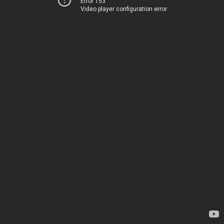
Error 153
Video player configuration error