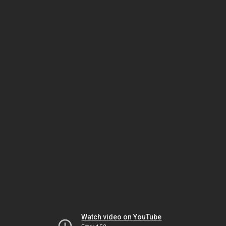
Watch video on YouTube