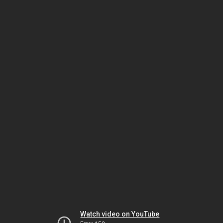
Watch video on YouTube