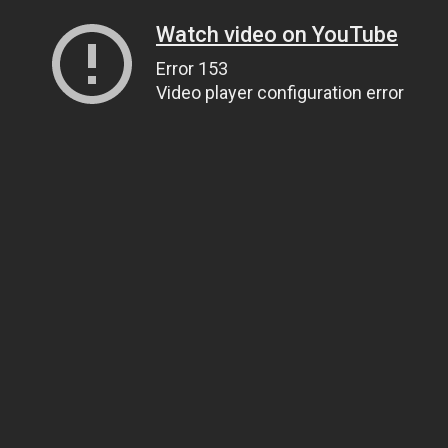
Watch video on YouTube
Error 153
Video player configuration error