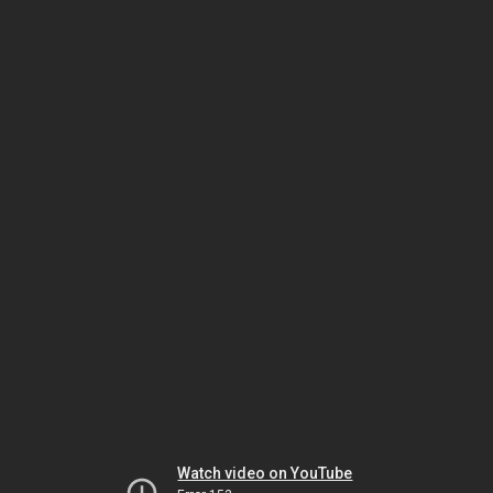
Watch video on YouTube