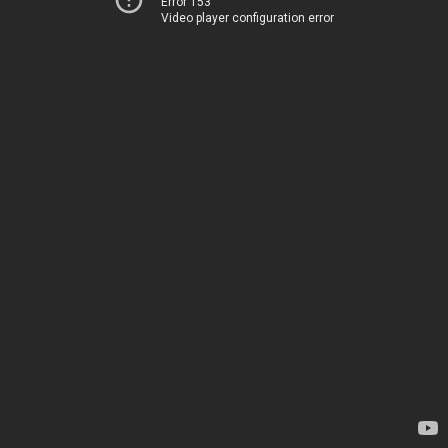
Error 153
Video player configuration error