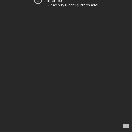
Error 153
Video player configuration error