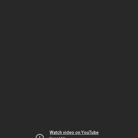
Watch video on YouTube