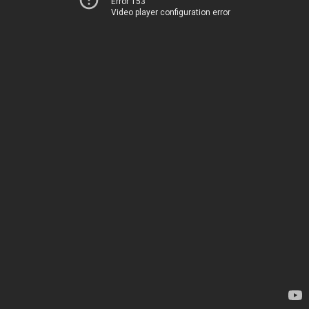
Error 153
Video player configuration error