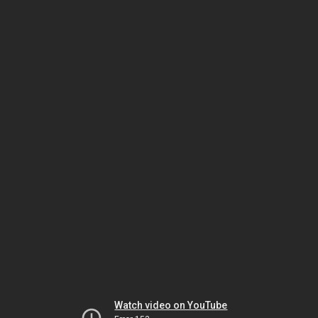
Watch video on YouTube