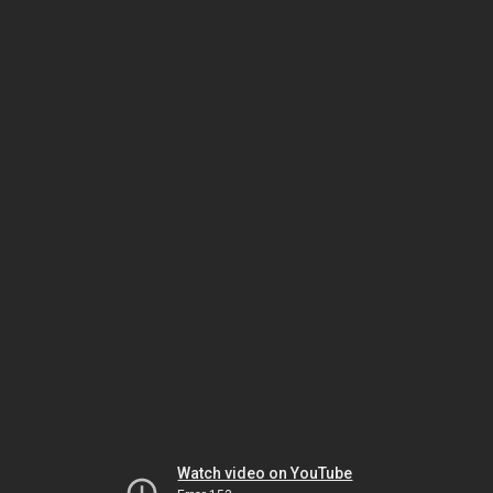
Watch video on YouTube