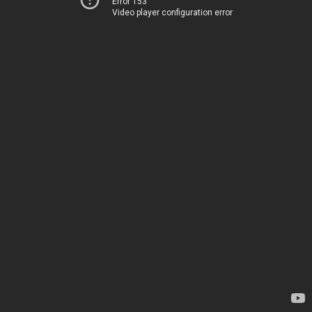
Error 153
Video player configuration error