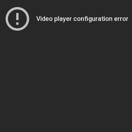
Video player configuration error