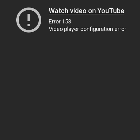
Watch video on YouTube
Error 153
Video player configuration error