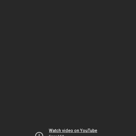
Watch video on YouTube