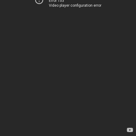
Error 153
Video player configuration error