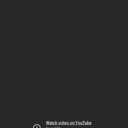
Watch video on YouTube