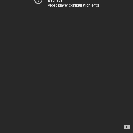
Error 153
Video player configuration error