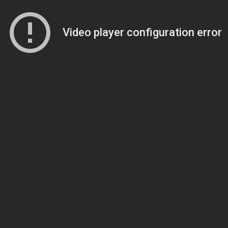
Video player configuration error