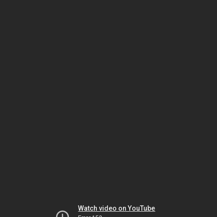
Watch video on YouTube