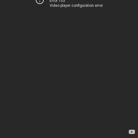
Error 153
Video player configuration error