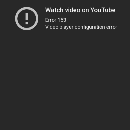
Watch video on YouTube
Error 153
Video player configuration error