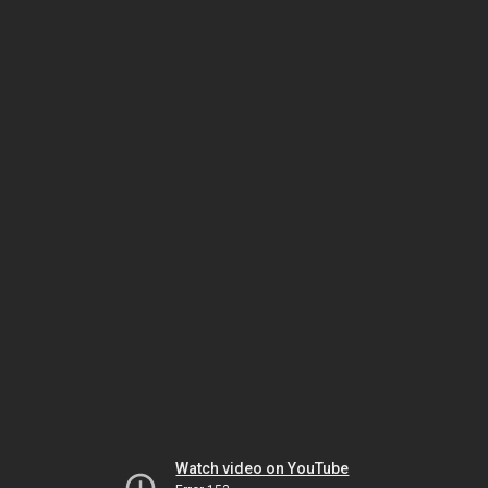
Watch video on YouTube