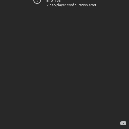
Error 153
Video player configuration error