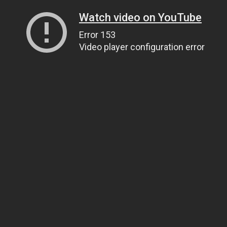
Watch video on YouTube
Error 153
Video player configuration error